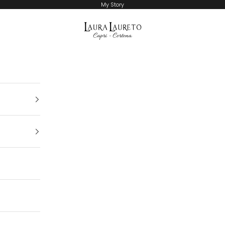
My Story
Laura Laureto