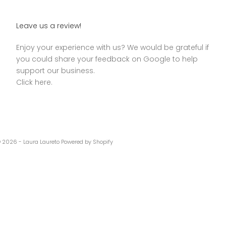
Leave us a review!
Enjoy your experience with us? We would be grateful if
you could share your feedback on Google to help
support our business.
Click here.
 2026 - Laura Laureto Powered by Shopify