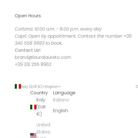
Open Hours
Cortona: 10:00 a.m. - 8:00 p.m. every day
Capri: Open by appointment.
Contact
the number +39
340 558 9883 to book.
Contact Us!
brand@lauralaureto.com
+39 331 255 8962
Italy (EUR €)
English
©
Country
Language
Italy
Italiano
(EUR
English
€)
United
States