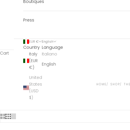
Boutiques
Press
EUR €
English
Country
Language
Cart
Italy
Italiano
(EUR
English
€)
United
States
HOME
SHOP
TH
(USD
$)