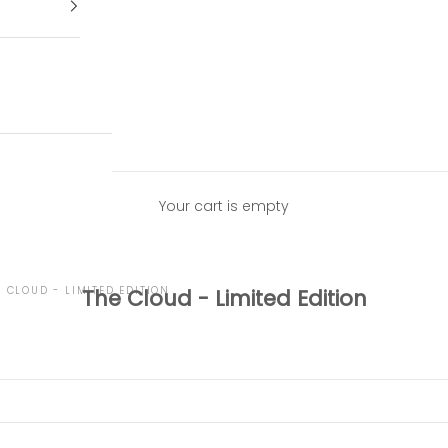
Your cart is empty
E CLOUD - LIMITED EDITION
The Cloud - Limited Edition