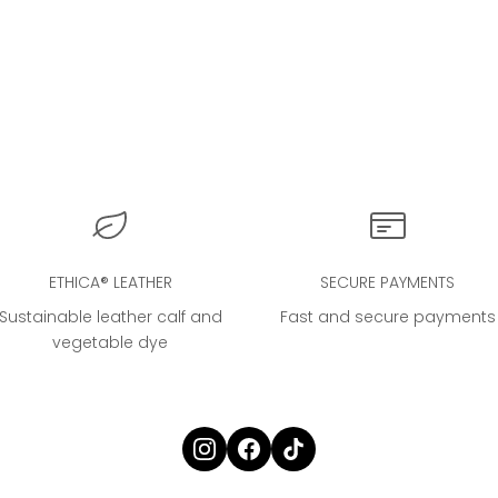
NIC CLOUD BAG® in Cream
La Nuvola - The Cl
Sale price
€4.000,00
Sale price
€325,00
ETHICA® LEATHER
SECURE PAYMENTS
Sustainable leather calf and
Fast and secure payments
vegetable dye