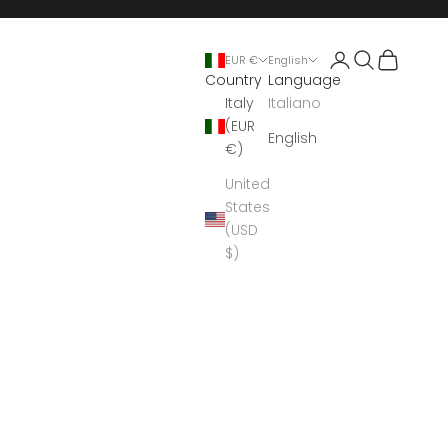
Open account 
Open search
Open cart
EUR €
English
Country
Language
Italy
Italiano
(EUR
English
€)
United
States
(USD
$)