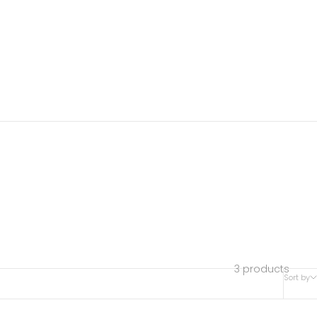
3 products
Sort by