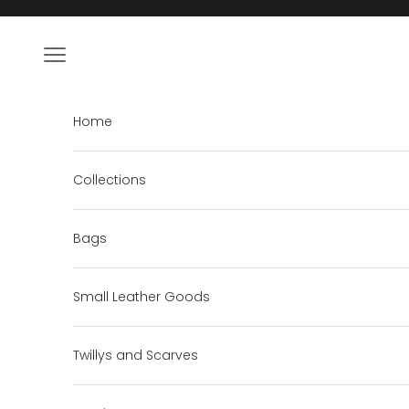
Skip to content
Open navigation menu
Home
Collections
Bags
Small Leather Goods
Twillys and Scarves