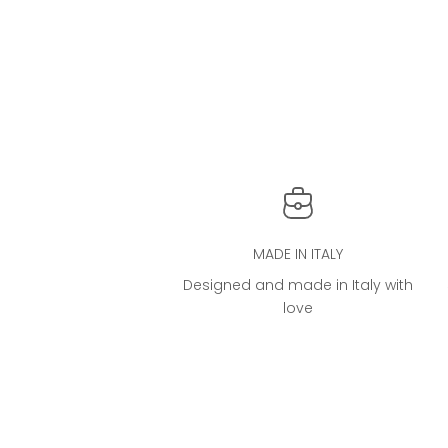
The iconic Cloud Bag®
THE ICO
Sale price
From €4.000,00
MADE IN ITALY
Designed and made in Italy with
love