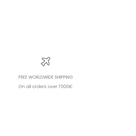
oud
FREE WORLDWIDE SHIPPING
On all orders over 1'000€