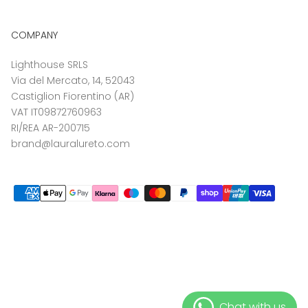
COMPANY
Lighthouse SRLS
Via del Mercato, 14, 52043
Castiglion Fiorentino (AR)
VAT IT09872760963
RI/REA AR-200715
brand@lauralureto.com